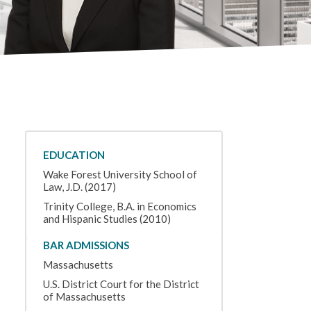
EDUCATION
Wake Forest University School of
Law, J.D. (2017)
Trinity College, B.A. in Economics
and Hispanic Studies (2010)
BAR ADMISSIONS
Massachusetts
U.S. District Court for the District
of Massachusetts