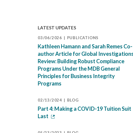
LATEST UPDATES
03/06/2026
PUBLICATIONS
Kathleen Hamann and Sarah Remes Co-
author Article for Global Investigation
Review: Building Robust Compliance
Programs Under the MDB General
Principles for Business Integrity
Programs
02/13/2024
BLOG
Part 4: Making a COVID-19 Tuition Suit
Last
05/23/2023
BLOG