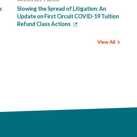
n:
Slowing the Spread of Litigation: An
Update on First Circuit COVID-19 Tuition
Refund Class Actions
View All