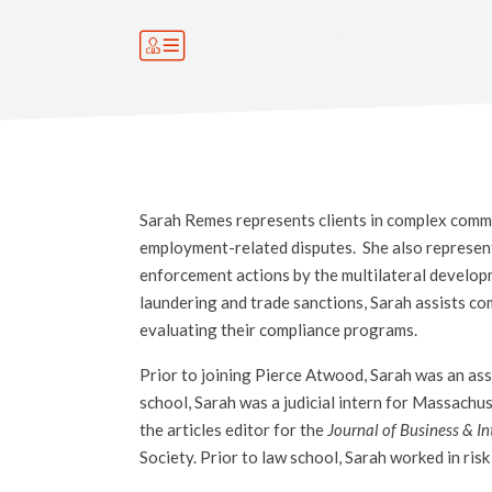
Sarah Remes represents clients in complex commerc
employment-related disputes. She also represent
enforcement actions by the multilateral develop
laundering and trade sanctions, Sarah assists co
evaluating their compliance programs.
Prior to joining Pierce Atwood, Sarah was an ass
school, Sarah was a judicial intern for Massachus
the articles editor for the
Journal of Business & In
Society. Prior to law school, Sarah worked in ri