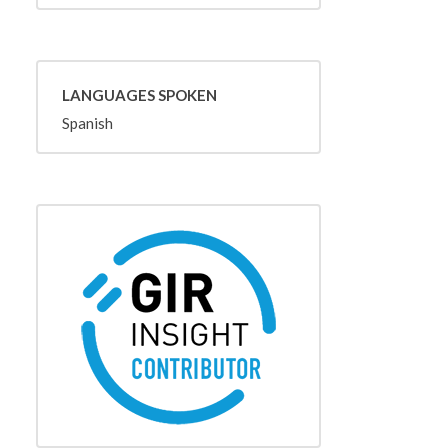
LANGUAGES SPOKEN
Spanish