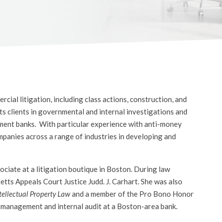
ial litigation, including class actions, construction, and
s clients in governmental and internal investigations and
ment banks. With particular experience with anti-money
mpanies across a range of industries in developing and
ociate at a litigation boutique in Boston. During law
etts Appeals Court Justice Judd. J. Carhart. She was also
tellectual Property Law
and a member of the Pro Bono Honor
sk management and internal audit at a Boston-area bank.