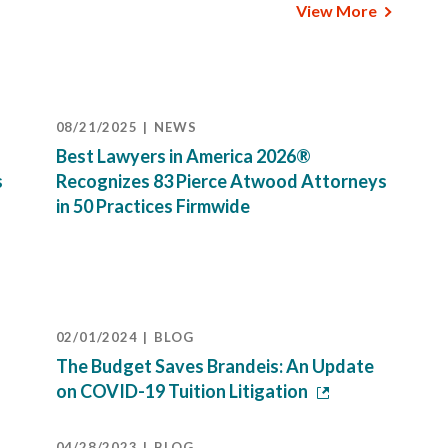
View More
08/21/2025
NEWS
Best Lawyers in America 2026®
s
Recognizes 83 Pierce Atwood Attorneys
in 50 Practices Firmwide
02/01/2024
BLOG
The Budget Saves Brandeis: An Update
on COVID-19 Tuition Litigation
04/28/2023
BLOG