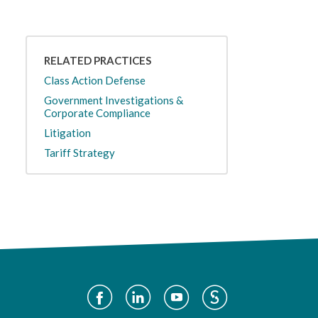
RELATED PRACTICES
Class Action Defense
Government Investigations &
Corporate Compliance
Litigation
Tariff Strategy
Social
Media