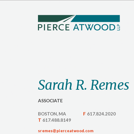
Skip
to
main
content
Sarah R. Remes
ASSOCIATE
BOSTON, MA
F
617.824.2020
T
617.488.8149
sremes@pierceatwood.com