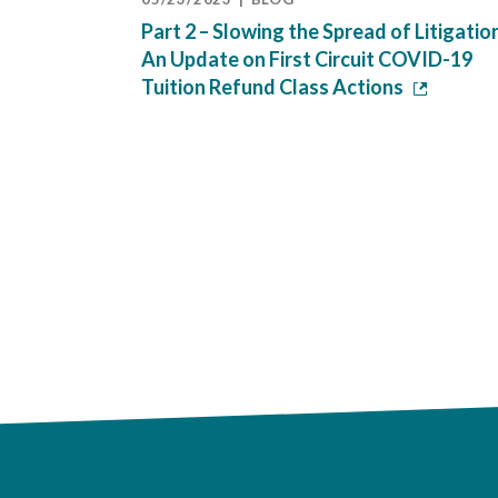
Part 2 – Slowing the Spread of Litigatio
An Update on First Circuit COVID-19
Tuition Refund Class Actions