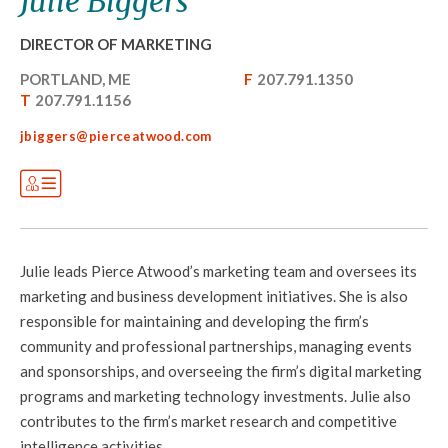
Julie Biggers
DIRECTOR OF MARKETING
PORTLAND, ME
F
207.791.1350
T
207.791.1156
jbiggers@pierceatwood.com
Julie leads Pierce Atwood’s marketing team and oversees its
marketing and business development initiatives. She is also
responsible for maintaining and developing the firm’s
community and professional partnerships, managing events
and sponsorships, and overseeing the firm’s digital marketing
programs and marketing technology investments. Julie also
contributes to the firm’s market research and competitive
intelligence activities.