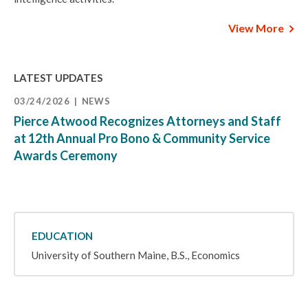
View More
LATEST UPDATES
03/24/2026
NEWS
Pierce Atwood Recognizes Attorneys and Staff
at 12th Annual Pro Bono & Community Service
Awards Ceremony
EDUCATION
University of Southern Maine, B.S., Economics